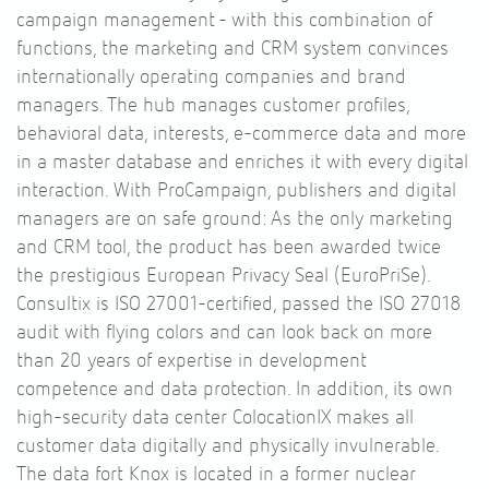
campaign management - with this combination of
functions, the marketing and CRM system convinces
internationally operating companies and brand
managers. The hub manages customer profiles,
behavioral data, interests, e-commerce data and more
in a master database and enriches it with every digital
interaction. With ProCampaign, publishers and digital
managers are on safe ground: As the only marketing
and CRM tool, the product has been awarded twice
the prestigious European Privacy Seal (EuroPriSe).
Consultix is ISO 27001-certified, passed the ISO 27018
audit with flying colors and can look back on more
than 20 years of expertise in development
competence and data protection. In addition, its own
high-security data center ColocationIX makes all
customer data digitally and physically invulnerable.
The data fort Knox is located in a former nuclear