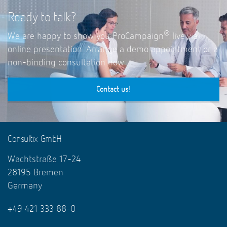
Ready to talk?
®
We are happy to show you ProCampaign
live via
online presentation. Arrange a demo appointment or a
non-binding consultation now.
Contact us!
Consultix GmbH
Wachtstraße 17-24
28195 Bremen
Germany
+49 421 333 88-0