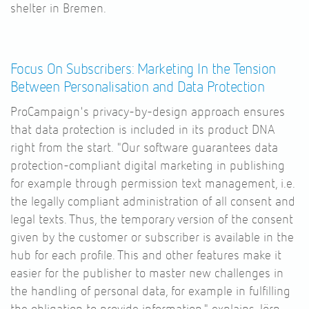
shelter in Bremen.
Focus On Subscribers: Marketing In the Tension
Between Personalisation and Data Protection
ProCampaign's privacy-by-design approach ensures
that data protection is included in its product DNA
right from the start. "Our software guarantees data
protection-compliant digital marketing in publishing
for example through permission text management, i.e.
the legally compliant administration of all consent and
legal texts. Thus, the temporary version of the consent
given by the customer or subscriber is available in the
hub for each profile. This and other features make it
easier for the publisher to master new challenges in
the handling of personal data, for example in fulfilling