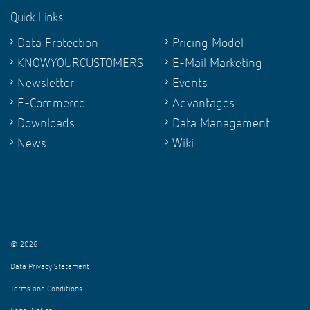
Quick Links
Data Protection
Pricing Model
KNOWYOURCUSTOMERS
E-Mail Marketing
Newsletter
Events
E-Commerce
Advantages
Downloads
Data Management
News
Wiki
© 2026
Data Privacy Statement
Terms and Conditions