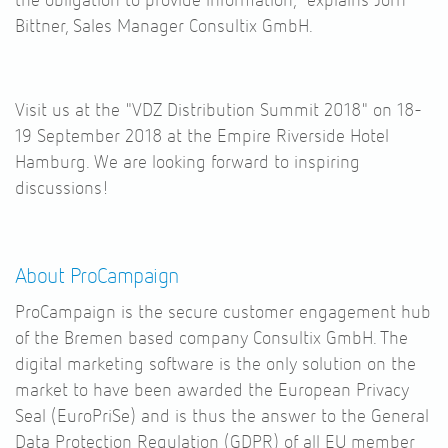
the obligation to provide information," explains Jörn
Bittner, Sales Manager Consultix GmbH.
Visit us at the "VDZ Distribution Summit 2018" on 18-
19 September 2018 at the Empire Riverside Hotel
Hamburg. We are looking forward to inspiring
discussions!
About ProCampaign
ProCampaign is the secure customer engagement hub
of the Bremen based company Consultix GmbH. The
digital marketing software is the only solution on the
market to have been awarded the European Privacy
Seal (EuroPriSe) and is thus the answer to the General
Data Protection Regulation (GDPR) of all EU member