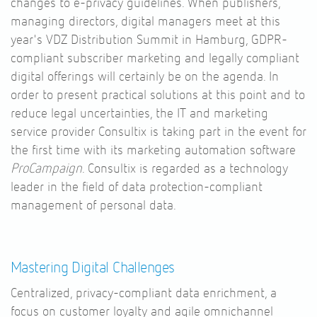
changes to e-privacy guidelines. When publishers,
managing directors, digital managers meet at this
year's VDZ Distribution Summit in Hamburg, GDPR-
compliant subscriber marketing and legally compliant
digital offerings will certainly be on the agenda. In
order to present practical solutions at this point and to
reduce legal uncertainties, the IT and marketing
service provider Consultix is taking part in the event for
the first time with its marketing automation software
ProCampaign
. Consultix is regarded as a technology
leader in the field of data protection-compliant
management of personal data.
Mastering Digital Challenges
Centralized, privacy-compliant data enrichment, a
focus on customer loyalty and agile omnichannel