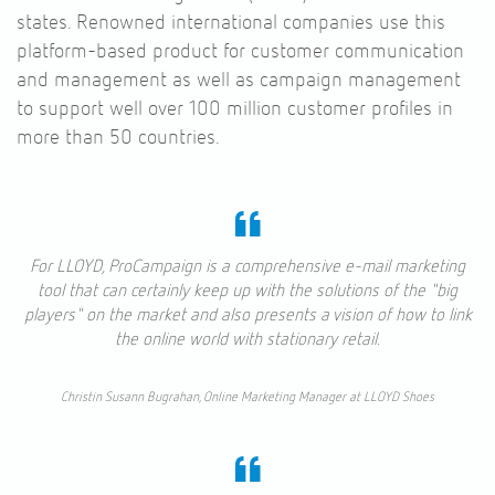
states. Renowned international companies use this
platform-based product for customer communication
and management as well as campaign management
to support well over 100 million customer profiles in
more than 50 countries.
For LLOYD, ProCampaign is a comprehensive e-mail marketing
tool that can certainly keep up with the solutions of the "big
players" on the market and also presents a vision of how to link
the online world with stationary retail.
Christin Susann Bugrahan, Online Marketing Manager at LLOYD Shoes