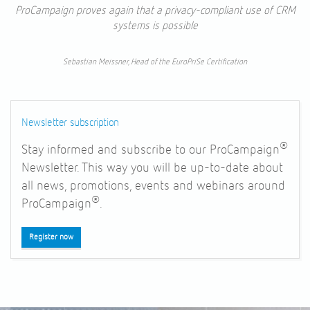
ProCampaign proves again that a privacy-compliant use of CRM
systems is possible
Sebastian Meissner, Head of the EuroPriSe Certification
Newsletter subscription
®
Stay informed and subscribe to our ProCampaign
Newsletter. This way you will be up-to-date about
all news, promotions, events and webinars around
®
ProCampaign
.
Register now