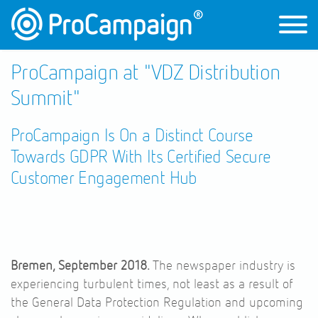
ProCampaign at "VDZ Distribution
Summit"
ProCampaign Is On a Distinct Course
Towards GDPR With Its Certified Secure
Customer Engagement Hub
Bremen, September 2018.
The newspaper industry is
experiencing turbulent times, not least as a result of
the General Data Protection Regulation and upcoming