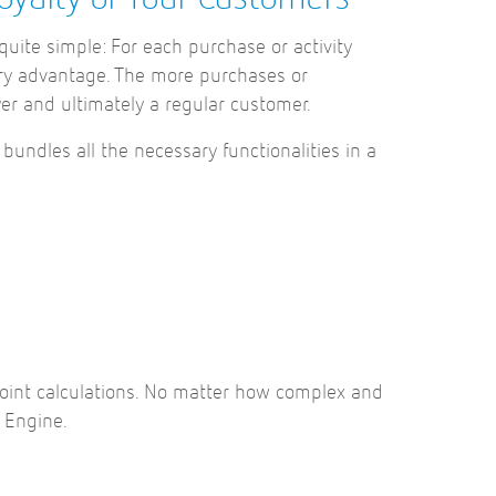
quite simple: For each purchase or activity
ary advantage. The more purchases or
er and ultimately a regular customer.
bundles all the necessary functionalities in a
oint calculations. No matter how complex and
 Engine.