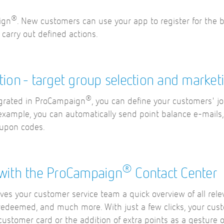
®
ign
. New customers can use your app to register for the
 carry out defined actions.
on - target group selection and market
®
grated in ProCampaign
, you can define your customers' j
example, you can automatically send point balance e-mail
upon codes.
®
- with the ProCampaign
Contact Center
ves your customer service team a quick overview of all rele
redeemed, and much more. With just a few clicks, your custo
ustomer card or the addition of extra points as a gesture o