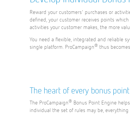
Reward your customers' purchases or activitie
defined, your customer receives points whic
activities your customer makes, the more val
You need a flexible, integrated and reliable
®
single platform. ProCampaign
thus becomes 
The heart of every bonus point 
®
The ProCampaign
Bonus Point Engine helps 
individual the set of rules may be, everyth