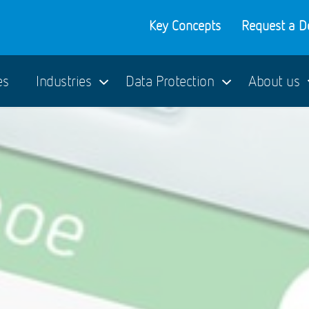
Key Concepts
Request a 
es
Industries
Data Protection
About us