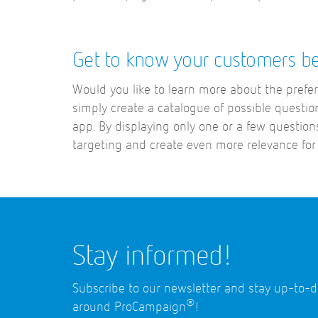
Get to know your customers be
Would you like to learn more about the pref
simply create a catalogue of possible questions
app. By displaying only one or a few question
targeting and create even more relevance for
Stay informed!
Subscribe to our newsletter and stay up-to-d
®
around ProCampaign
!