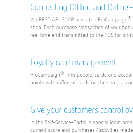
Connecting Offline and Online -
®
Via REST-API, SOAP or via the ProCampaign
shop. Each purchase transaction of your bonu
real time and transmitted to the POS for print
Loyalty card management
®
ProCampaign
links people, cards and accoun
points with different cards on the same accoun
Give your customers control ove
In the Self-Service-Portal, a special login a
current score and purchases / activities mad