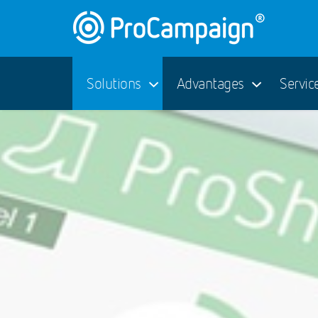
Solutions
Advantages
Servic