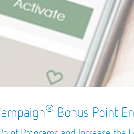
®
Campaign
Bonus Point En
Point Programs and Increase the L