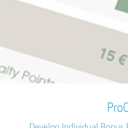
Pro
Develop Individual Bonus 