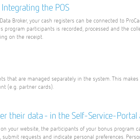
 Integrating the POS
Data Broker, your cash registers can be connected to Pro
s program participants is recorded, processed and the coll
ing on the receipt.
ts that are managed separately in the system. This makes it
t (e.g. partner cards).
r their data - in the Self-Service-Portal
rea on your website, the participants of your bonus program 
e, submit requests and indicate personal preferences. Pers