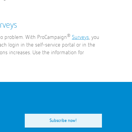
rveys
®
 No problem. With ProCampaign
Surveys
, you
h login in the self-service portal or in the
ons increases. Use the information for
Subscribe now!