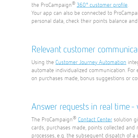
®
the ProCampaign
360° customer profile
.
Your app can also be connected to ProCampa
personal data, check their points balance and
Relevant customer communicati
Using the
Customer Journey Automation
inte
automate individualized communication. For 
on purchases made, bonus suggestions or co
Answer requests in real time 
®
The ProCampaign
Contact Center
solution gi
cards, purchases made, points collected and 
processes, e.g. the subsequent dispatch of a c