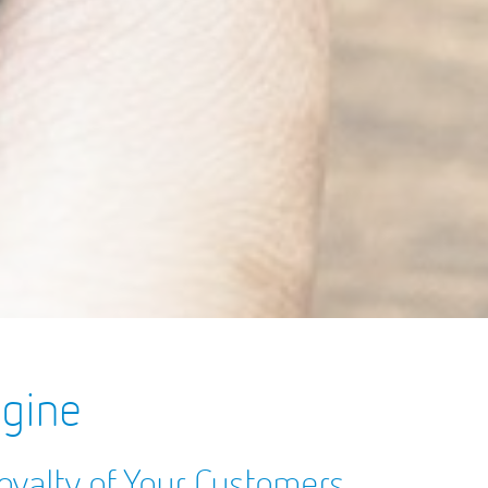
gine
oyalty of Your Customers