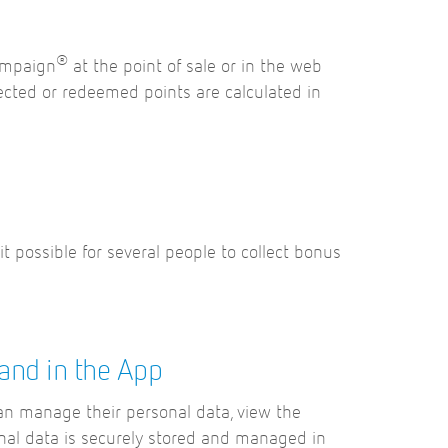
®
Campaign
at the point of sale or in the web
ected or redeemed points are calculated in
 possible for several people to collect bonus
 and in the App
can manage their personal data, view the
onal data is securely stored and managed in