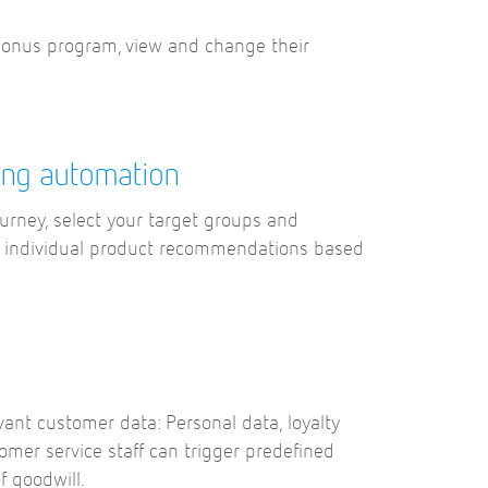
 bonus program, view and change their
ing automation
ourney, select your target groups and
s, individual product recommendations based
vant customer data: Personal data, loyalty
mer service staff can trigger predefined
f goodwill.