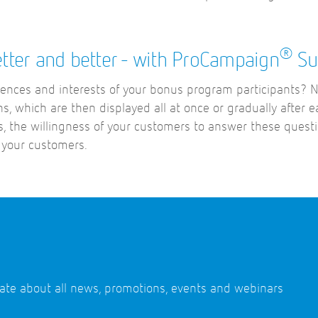
®
tter and better - with ProCampaign
Su
erences and interests of your bonus program participants?
, which are then displayed all at once or gradually after eac
s, the willingness of your customers to answer these questi
 your customers.
ate about all news, promotions, events and webinars