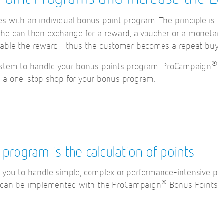
s with an individual bonus point program. The principle is 
h he can then exchange for a reward, a voucher or a monet
uable the reward - thus the customer becomes a repeat buy
®
 system to handle your bonus points program. ProCampaign
a one-stop shop for your bonus program.
program is the calculation of points
you to handle simple, complex or performance-intensive p
®
ing can be implemented with the ProCampaign
Bonus Points