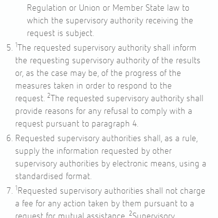
Regulation or Union or Member State law to
which the supervisory authority receiving the
request is subject.
1
The requested supervisory authority shall inform
the requesting supervisory authority of the results
or, as the case may be, of the progress of the
measures taken in order to respond to the
2
request.
The requested supervisory authority shall
provide reasons for any refusal to comply with a
request pursuant to paragraph 4.
Requested supervisory authorities shall, as a rule,
supply the information requested by other
supervisory authorities by electronic means, using a
standardised format.
1
Requested supervisory authorities shall not charge
a fee for any action taken by them pursuant to a
2
request for mutual assistance.
Supervisory