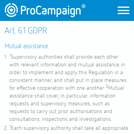
Art. 61 GDPR
Mutual assistance
1
Supervisory authorities shall provide each other
with relevant information and mutual assistance in
order to implement and apply this Regulation in a
consistent manner, and shall put in place measures
2
for effective cooperation with one another.
Mutual
assistance shall cover, in particular, information
requests and supervisory measures, such as
requests to carry out prior authorisations and
consultations, inspections and investigations.
1
Each supervisory authority shall take all appropriate