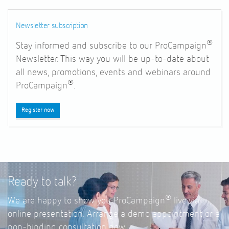
Newsletter subscription
®
Stay informed and subscribe to our ProCampaign
Newsletter. This way you will be up-to-date about
all news, promotions, events and webinars around
®
ProCampaign
.
Register now
Ready to talk?
®
We are happy to show you ProCampaign
live via
online presentation. Arrange a demo appointment or a
non-binding consultation now.