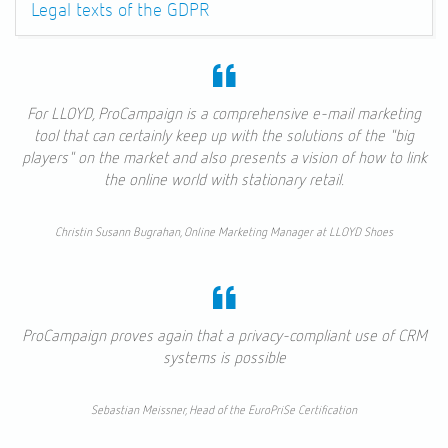
Legal texts of the GDPR
For LLOYD, ProCampaign is a comprehensive e-mail marketing
tool that can certainly keep up with the solutions of the "big
players" on the market and also presents a vision of how to link
the online world with stationary retail.
Christin Susann Bugrahan, Online Marketing Manager at LLOYD Shoes
ProCampaign proves again that a privacy-compliant use of CRM
systems is possible
Sebastian Meissner, Head of the EuroPriSe Certification