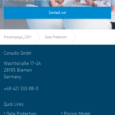
Contact us!
Procampaign_COM
Data Protection
Legal texts of the GDPR
Consultix GmbH
Wachtstraße 17-24
Art. 61 GDPR - Mutual assistance
28195 Bremen
Germany
+49 421 333 88-0
Quick Links
Data Protection
Pricing Model