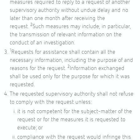
measures required to reply to a request of another
supervisory authority without undue delay and no
later than one month after receiving the
2
request.
Such measures may include, in particular,
the transmission of relevant information on the
conduct of an investigation.
1
Requests for assistance shall contain all the
necessary information, including the purpose of and
2
reasons for the request.
Information exchanged
shall be used only for the purpose for which it was
requested.
The requested supervisory authority shall not refuse
to comply with the request unless:
it is not competent for the subject-matter of the
request or for the measures it is requested to
execute; or
compliance with the request would infringe this