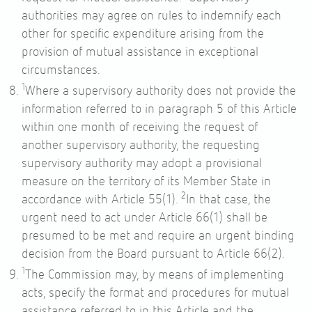
authorities may agree on rules to indemnify each
other for specific expenditure arising from the
provision of mutual assistance in exceptional
circumstances.
1
Where a supervisory authority does not provide the
information referred to in paragraph 5 of this Article
within one month of receiving the request of
another supervisory authority, the requesting
supervisory authority may adopt a provisional
measure on the territory of its Member State in
2
accordance with
Article 55
(1).
In that case, the
urgent need to act under
Article 66
(1) shall be
presumed to be met and require an urgent binding
decision from the Board pursuant to
Article 66
(2).
1
The Commission may, by means of implementing
acts, specify the format and procedures for mutual
assistance referred to in this Article and the