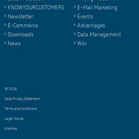
KNOWYOURCUSTOMERS
E-Mail Marketing
Newsletter
Events
E-Commerce
Advantages
Downloads
Data Management
News
Wiki
© 2026
Data Privacy Statement
Terms and Conditions
Legal Notice
Sitemap