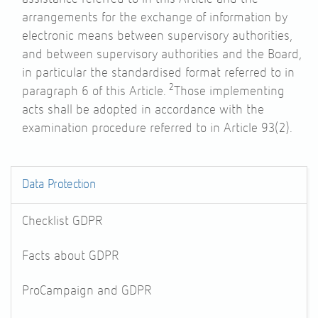
arrangements for the exchange of information by
electronic means between supervisory authorities,
and between supervisory authorities and the Board,
in particular the standardised format referred to in
2
paragraph 6 of this Article.
Those implementing
acts shall be adopted in accordance with the
examination procedure referred to in
Article 93
(2).
Data Protection
Checklist GDPR
Facts about GDPR
ProCampaign and GDPR