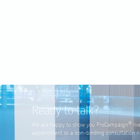
Ready to talk?
®
We are happy to show you ProCampaign
liv
appointment or a non-binding consultation n