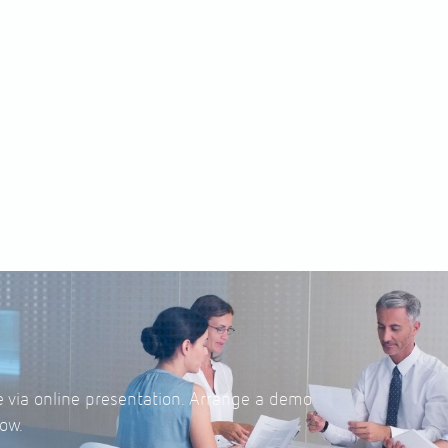
e via online presentation. Arrange a demo
ow.