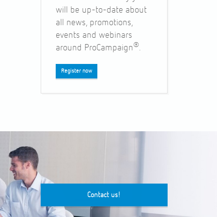
will be up-to-date about
all news, promotions,
events and webinars
®
around ProCampaign
.
Register now
Contact us!