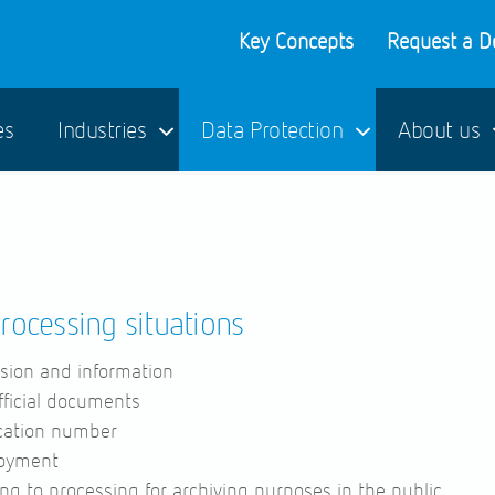
Key Concepts
Request a 
es
Industries
Data Protection
About us
processing situations
sion and information
fficial documents
ication number
loyment
ng to processing for archiving purposes in the public