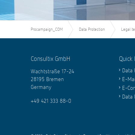
Procampaign_COM
Data Protection
Legal t
Consultix GmbH
Quick 
Data 
Wachtstraße 17-24
28195 Bremen
E-Mai
Germany
E-Co
Data
+49 421 333 88-0