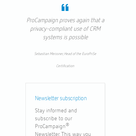
ProCampaign proves again that a
privacy-compliant use of CRM
systems is possible
Sebastian Meissner, Head of the EuroPriSe
Certification
Newsletter subscription
Stay informed and
subscribe to our
®
ProCampaign
Newsletter. This way you