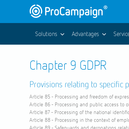
Solutions
Advantages
Servic
Chapter 9 GDPR
Provisions relating to specific 
Article 85 -
Processing and freedom of expres
Article 86 -
Processing and public access to o
Article 87 -
Processing of the national identif
Article 88 -
Processing in the context of emp
Article 89 -
Safeguards and derogations relati