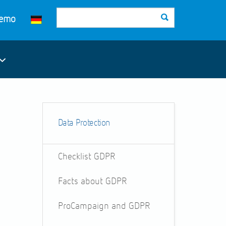
Demo
Data Protection
Checklist GDPR
Facts about GDPR
ProCampaign and GDPR