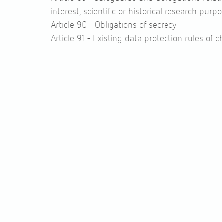
interest, scientific or historical research purp
Article 90 -
Obligations of secrecy
Article 91 -
Existing data protection rules of 