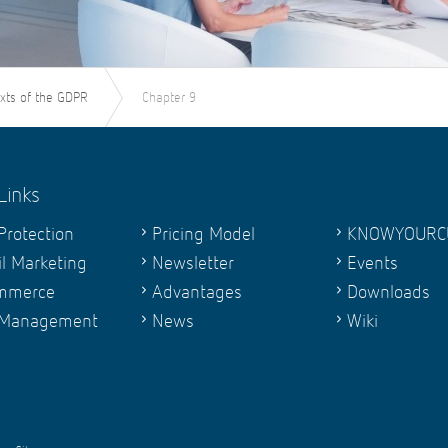
exts of the GDPR
Chapter 9
Links
Protection
Pricing Model
KNOWYOURC
l Marketing
Newsletter
Events
mmerce
Advantages
Downloads
 Management
News
Wiki