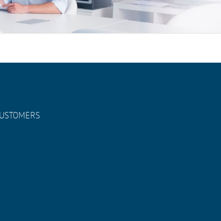
USTOMERS