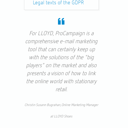
Legal texts of the GDPR
For LLOYD, ProCampaign is a
comprehensive e-mail marketing
tool that can certainly keep up
with the solutions of the "big
players" on the market and also
presents a vision of how to link
the online world with stationary
retail.
Christin Susann Bugrahan, Online Marketing Manager
at LLOYD Shoes