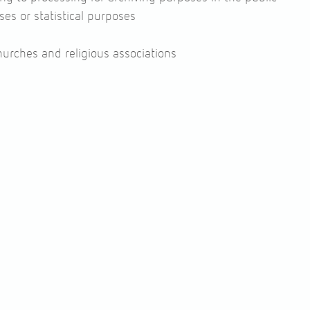
oses or statistical purposes
churches and religious associations