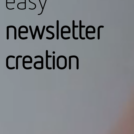
easy
newsletter
creation