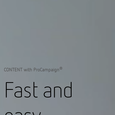
®
CONTENT with ProCampaign
Fast and